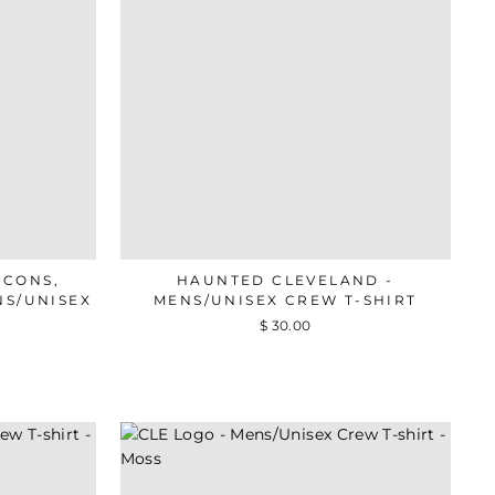
ICONS,
HAUNTED CLEVELAND -
NS/UNISEX
MENS/UNISEX CREW T-SHIRT
$ 30.00