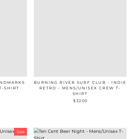
ANDMARKS
BURNING RIVER SURF CLUB - INDIE
T-SHIRT
RETRO - MENS/UNISEX CREW T-
SHIRT
$ 32.00
Sale