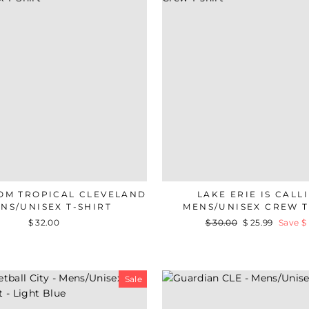
OM TROPICAL CLEVELAND
LAKE ERIE IS CALLI
ENS/UNISEX T-SHIRT
MENS/UNISEX CREW T
$ 32.00
Regular
$ 30.00
Sale
$ 25.99
Save $ 
price
price
Sale