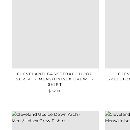
CLEVELAND BASKETBALL HOOP
CLE
SCRIPT - MENS/UNISEX CREW T-
SKELETO
SHIRT
$ 32.00