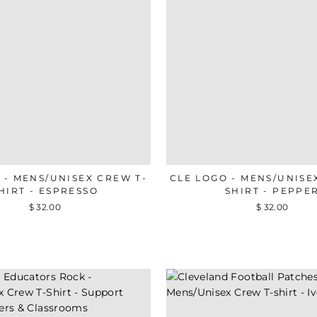
 - MENS/UNISEX CREW T-
CLE LOGO - MENS/UNISE
HIRT - ESPRESSO
SHIRT - PEPPE
$ 32.00
$ 32.00