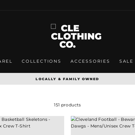
AREL
COLLECTIONS
ACCESSORIES
SALE
SPREADING CLEVELAND PRIDE ONE T-SHIRT AT A TI
Pause
slideshow
151 products