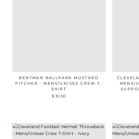
BERTMAN BALLPARK MUSTARD
CLEVEL
PITCHER - MENS/UNISEX CREW T-
MENS/U
SHIRT
SUPPO
$ 32.00