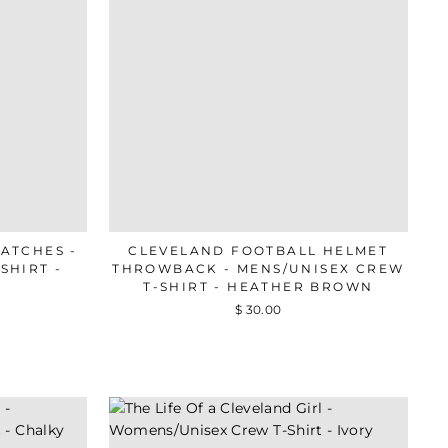
ATCHES -
CLEVELAND FOOTBALL HELMET
SHIRT -
THROWBACK - MENS/UNISEX CREW
T-SHIRT - HEATHER BROWN
$ 30.00