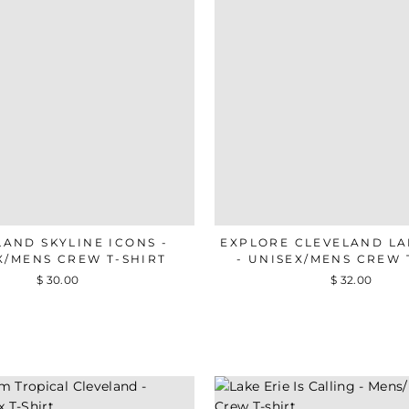
LAND SKYLINE ICONS -
EXPLORE CLEVELAND L
X/MENS CREW T-SHIRT
- UNISEX/MENS CREW 
$ 30.00
$ 32.00