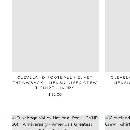
CLEVELAND FOOTBALL HELMET
CLEVEL
THROWBACK - MENS/UNISEX CREW
MENS/
T-SHIRT - IVORY
$ 32.00