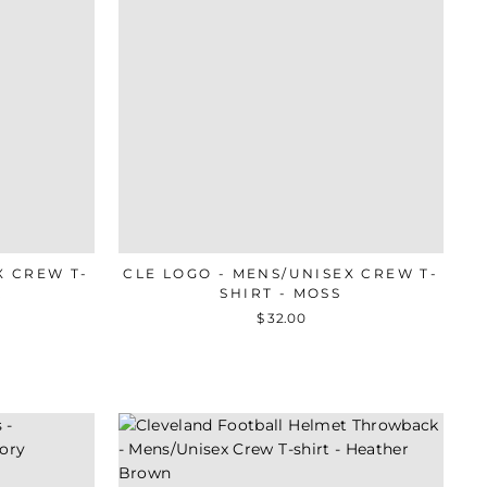
X CREW T-
CLE LOGO - MENS/UNISEX CREW T-
R
SHIRT - MOSS
$ 32.00