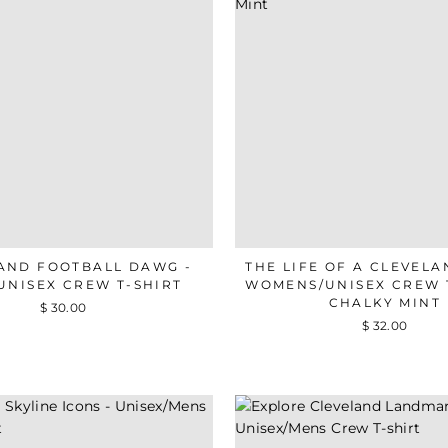
AND FOOTBALL DAWG -
THE LIFE OF A CLEVELA
UNISEX CREW T-SHIRT
WOMENS/UNISEX CREW T
CHALKY MINT
$ 30.00
$ 32.00