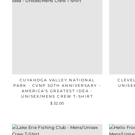
CUYAHOGA VALLEY NATIONAL
CLEVE
PARK - CVNP 50TH ANNIVERSARY -
UNISE
AMERICA'S GREATEST IDEA -
UNISEX/MENS CREW T-SHIRT
$ 32.00