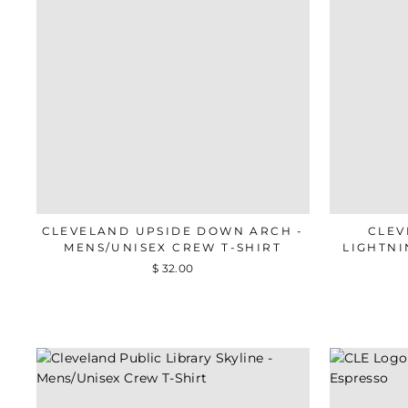
CLEVELAND UPSIDE DOWN ARCH -
CLEV
MENS/UNISEX CREW T-SHIRT
LIGHTNI
$ 32.00