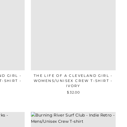
ND GIRL -
THE LIFE OF A CLEVELAND GIRL -
-SHIRT -
WOMENS/UNISEX CREW T-SHIRT -
IVORY
$ 32.00