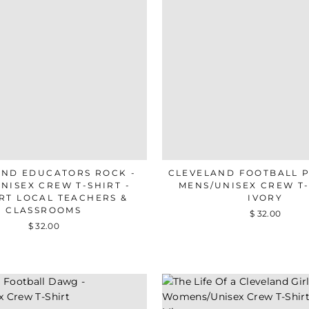
AND EDUCATORS ROCK -
CLEVELAND FOOTBALL P
NISEX CREW T-SHIRT -
MENS/UNISEX CREW T-
RT LOCAL TEACHERS &
IVORY
CLASSROOMS
$ 32.00
$ 32.00