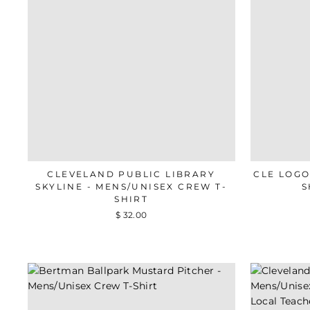
CLEVELAND PUBLIC LIBRARY
CLE LOGO
SKYLINE - MENS/UNISEX CREW T-
S
SHIRT
$ 32.00