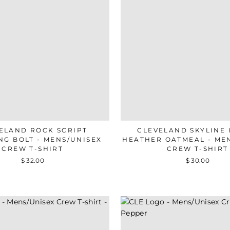
ELAND ROCK SCRIPT
CLEVELAND SKYLINE 
NG BOLT - MENS/UNISEX
HEATHER OATMEAL - ME
CREW T-SHIRT
CREW T-SHIRT
$ 32.00
$ 30.00