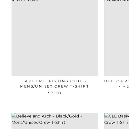
LAKE ERIE FISHING CLUB -
HELLO FR
MENS/UNISEX CREW T-SHIRT
- M
$ 32.00