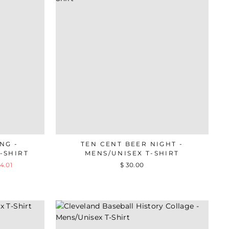
NG -
TEN CENT BEER NIGHT -
-SHIRT
MENS/UNISEX T-SHIRT
4.01
$ 30.00