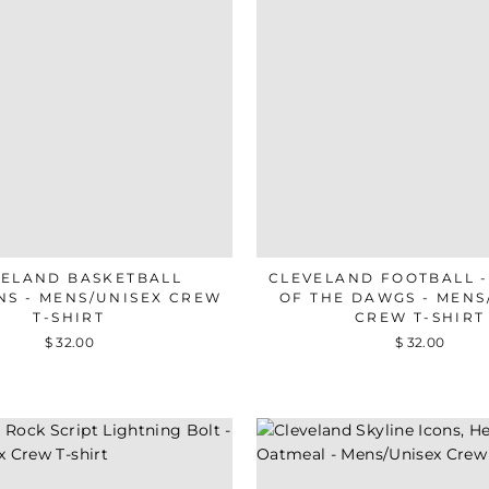
VELAND BASKETBALL
CLEVELAND FOOTBALL 
NS - MENS/UNISEX CREW
OF THE DAWGS - MENS
T-SHIRT
CREW T-SHIRT
$ 32.00
$ 32.00