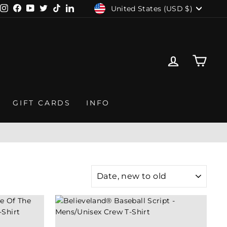
CURRENCY
United States (USD $)
Instagram
Facebook
YouTube
Twitter
TikTok
LinkedIn
LOG IN
CAR
GIFT CARDS
INFO
ME
SORT