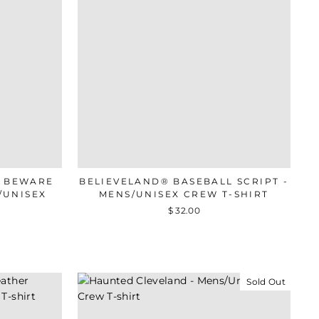
- BEWARE
BELIEVELAND® BASEBALL SCRIPT -
/UNISEX
MENS/UNISEX CREW T-SHIRT
$ 32.00
Sold Out