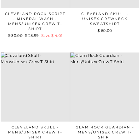
CLEVELAND ROCK SCRIPT
CLEVELAND SKULL -
- MINERAL WASH -
UNISEX CREWNECK
MENS/UNISEX CREW T-
SWEATSHIRT
SHIRT
$ 60.00
Regular
$ 30.00
Sale
$ 25.99
Save $ 4.01
price
price
CLEVELAND SKULL -
GLAM ROCK GUARDIAN -
MENS/UNISEX CREW T-
MENS/UNISEX CREW T-
SHIRT
SHIRT