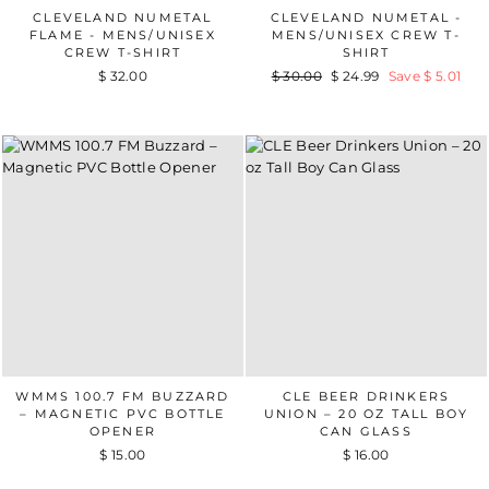
CLEVELAND NUMETAL
CLEVELAND NUMETAL -
FLAME - MENS/UNISEX
MENS/UNISEX CREW T-
CREW T-SHIRT
SHIRT
$ 32.00
Regular
$ 30.00
Sale
$ 24.99
Save $ 5.01
price
price
WMMS 100.7 FM BUZZARD
CLE BEER DRINKERS
– MAGNETIC PVC BOTTLE
UNION – 20 OZ TALL BOY
OPENER
CAN GLASS
$ 15.00
$ 16.00