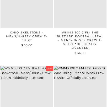
OHIO SKELETONS -
WMMS 100.7 FM THE
MENS/UNISEX CREW T-
BUZZARD FOOTBALL SEAL
SHIRT
- MENS/UNISEX CREW T-
SHIRT *OFFICIALLY
$ 30.00
LICENSED
$ 34.00
Sale