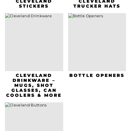
CLEVELAND
CLEVELAND
STICKERS
TRUCKER HATS
CLEVELAND
BOTTLE OPENERS
DRINKWARE –
MUGS, SHOT
GLASSES, CAN
COOLERS & MORE