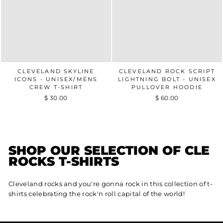
CLEVELAND SKYLINE
CLEVELAND ROCK SCRIPT
ICONS - UNISEX/MENS
LIGHTNING BOLT - UNISEX
CREW T-SHIRT
PULLOVER HOODIE
$ 30.00
$ 60.00
SHOP OUR SELECTION OF CLE
ROCKS T-SHIRTS
Cleveland rocks and you're gonna rock in this collection of t-
shirts celebrating the rock'n roll capital of the world!