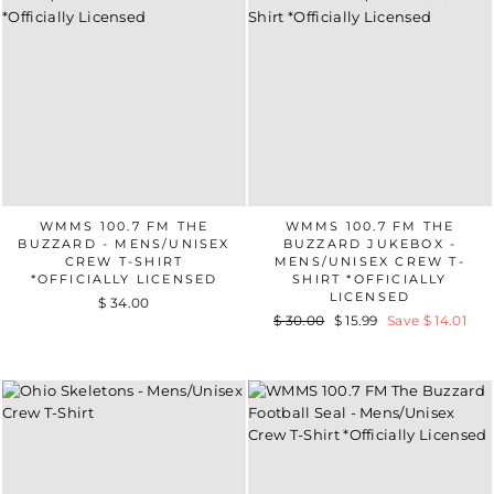
WMMS 100.7 FM THE
WMMS 100.7 FM THE
BUZZARD - MENS/UNISEX
BUZZARD JUKEBOX -
CREW T-SHIRT
MENS/UNISEX CREW T-
*OFFICIALLY LICENSED
SHIRT *OFFICIALLY
LICENSED
$ 34.00
Regular
$ 30.00
Sale
$ 15.99
Save $ 14.01
price
price