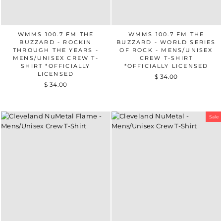
WMMS 100.7 FM THE
WMMS 100.7 FM THE
BUZZARD - ROCKIN
BUZZARD - WORLD SERIES
THROUGH THE YEARS -
OF ROCK - MENS/UNISEX
MENS/UNISEX CREW T-
CREW T-SHIRT
SHIRT *OFFICIALLY
*OFFICIALLY LICENSED
LICENSED
$ 34.00
$ 34.00
Sale