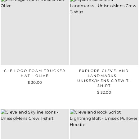
CLE LOGO FOAM TRUCKER
EXPLORE CLEVELAND
HAT - OLIVE
LANDMARKS -
UNISEX/MENS CREW T-
$ 30.00
SHIRT
$ 32.00