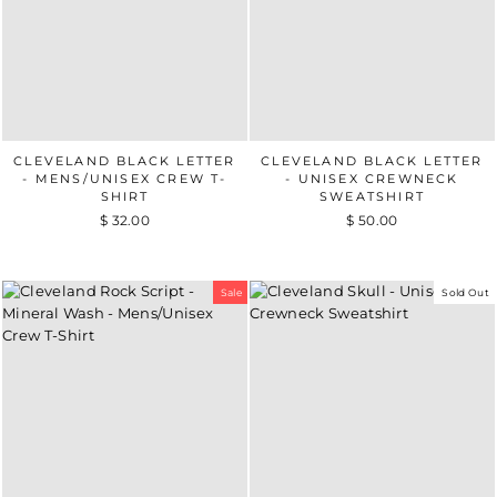
CLEVELAND BLACK LETTER
CLEVELAND BLACK LETTER
- MENS/UNISEX CREW T-
- UNISEX CREWNECK
SHIRT
SWEATSHIRT
$ 32.00
$ 50.00
Sale
Sold Out