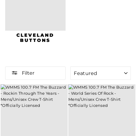
CLEVELAND
BUTTONS
SORT
Filter