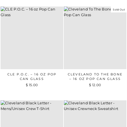
Sold Out
CLE P.O.C. – 16 OZ POP
CLEVELAND TO THE BONE
CAN GLASS
– 16 OZ POP CAN GLASS
$ 15.00
$ 12.00