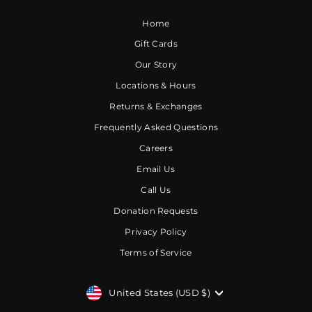
Home
Gift Cards
Our Story
Locations & Hours
Returns & Exchanges
Frequently Asked Questions
Careers
Email Us
Call Us
Donation Requests
Privacy Policy
Terms of Service
CURRENCY
United States (USD $)