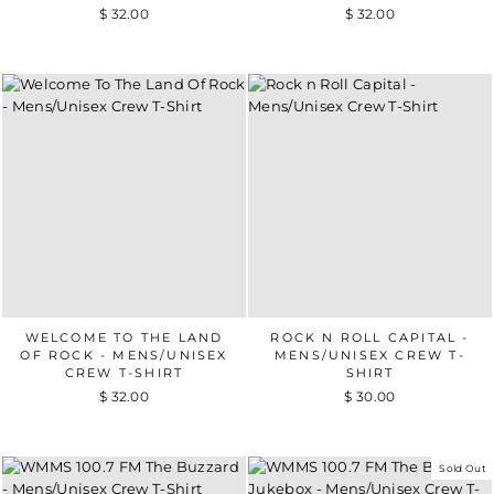
$ 32.00
$ 32.00
WELCOME TO THE LAND
ROCK N ROLL CAPITAL -
OF ROCK - MENS/UNISEX
MENS/UNISEX CREW T-
CREW T-SHIRT
SHIRT
$ 32.00
$ 30.00
Sold Out