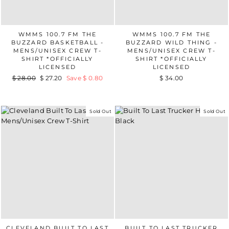
WMMS 100.7 FM THE
WMMS 100.7 FM THE
BUZZARD BASKETBALL -
BUZZARD WILD THING -
MENS/UNISEX CREW T-
MENS/UNISEX CREW T-
SHIRT *OFFICIALLY
SHIRT *OFFICIALLY
LICENSED
LICENSED
Regular
$ 28.00
Sale
$ 27.20
Save $ 0.80
$ 34.00
price
price
Sold Out
Sold Out
CLEVELAND BUILT TO LAST
BUILT TO LAST TRUCKER