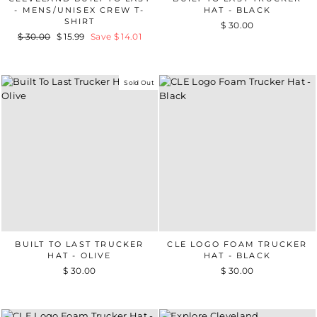
- MENS/UNISEX CREW T-
HAT - BLACK
SHIRT
$ 30.00
Regular
$ 30.00
Sale
$ 15.99
Save $ 14.01
price
price
Sold Out
BUILT TO LAST TRUCKER
CLE LOGO FOAM TRUCKER
HAT - OLIVE
HAT - BLACK
$ 30.00
$ 30.00