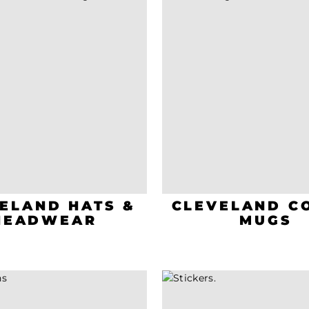
ELAND HATS &
CLEVELAND C
HEADWEAR
MUGS