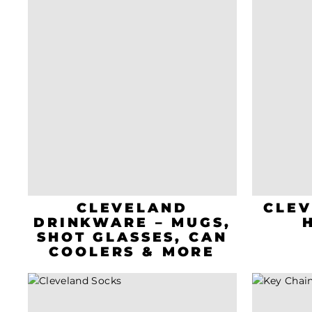
CLEVELAND
CLEV
DRINKWARE – MUGS,
SHOT GLASSES, CAN
COOLERS & MORE