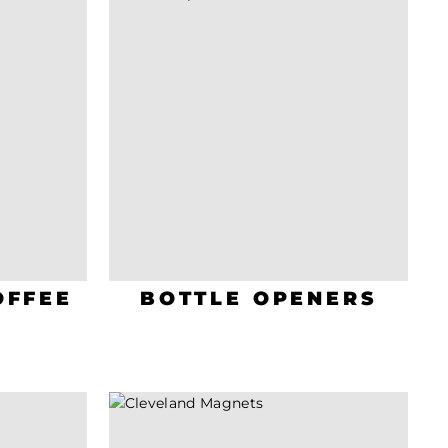
OFFEE
BOTTLE OPENERS