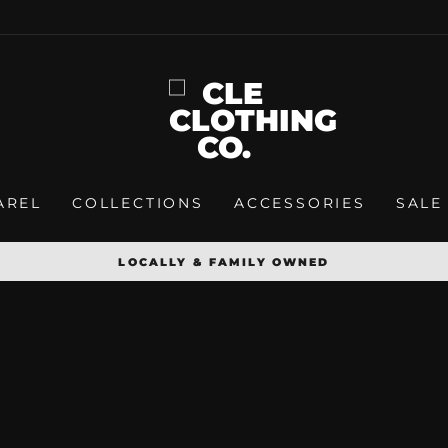
AREL
COLLECTIONS
ACCESSORIES
SALE
LOCALLY & FAMILY OWNED
Pause
slideshow