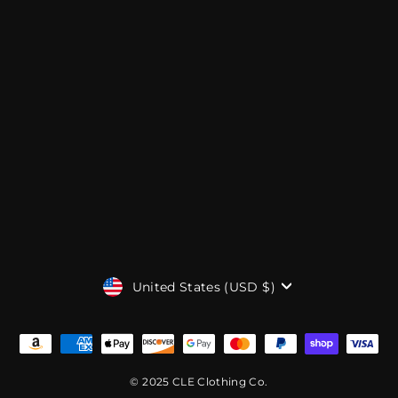
CURRENCY
United States (USD $)
© 2025 CLE Clothing Co.