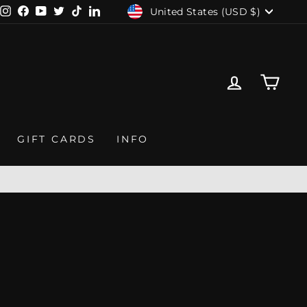
CURRENCY
United States (USD $)
Instagram
Facebook
YouTube
Twitter
TikTok
LinkedIn
LOG IN
CAR
GIFT CARDS
INFO