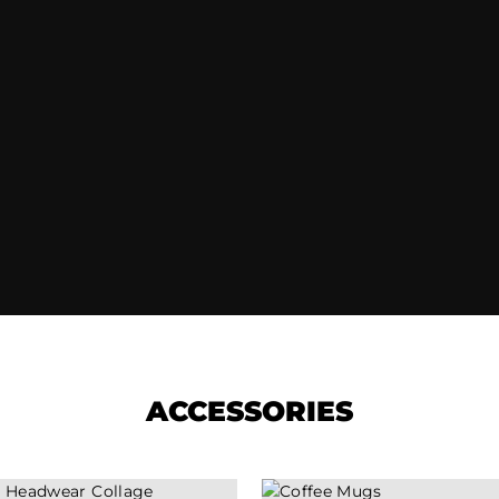
ACCESSORIES