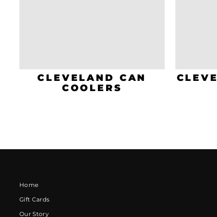
CLEVELAND CAN
CLEV
COOLERS
Home
Gift Cards
Our Story