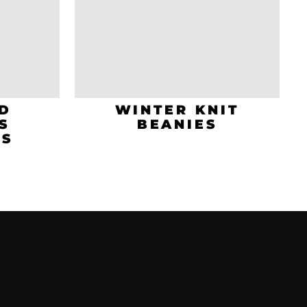
D
WINTER KNIT
S
BEANIES
TS