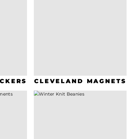
ICKERS
CLEVELAND MAGNETS