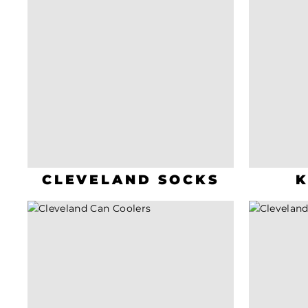
CLEVELAND SOCKS
K