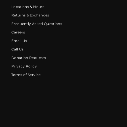
Locations & Hours
Returns & Exchanges
Frequently Asked Questions
Careers
Email Us
Call Us
Donation Requests
Privacy Policy
Terms of Service