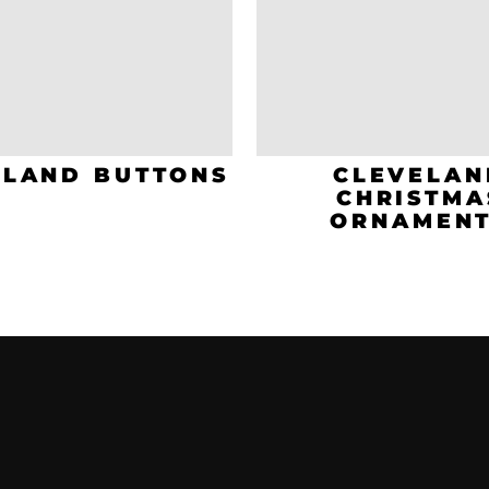
ELAND BUTTONS
CLEVELAN
CHRISTMA
ORNAMEN