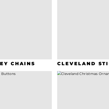
EY CHAINS
CLEVELAND ST