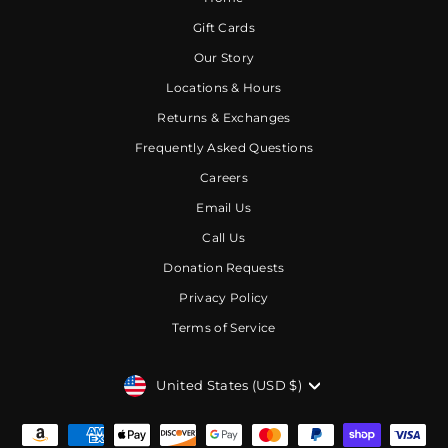
Gift Cards
Our Story
Locations & Hours
Returns & Exchanges
Frequently Asked Questions
Careers
Email Us
Call Us
Donation Requests
Privacy Policy
Terms of Service
CURRENCY
United States (USD $)