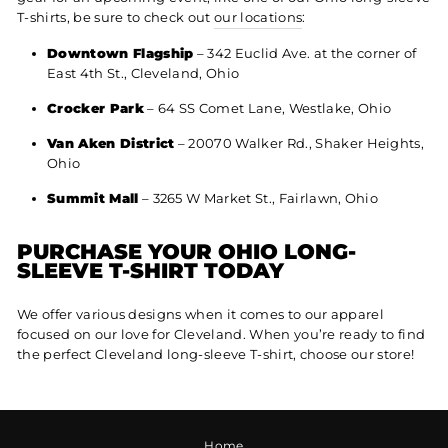
T-shirts, be sure to check out
our locations
:
Downtown Flagship
– 342 Euclid Ave. at the corner of
East 4th St., Cleveland, Ohio
Crocker Park
– 64 SS Comet Lane, Westlake, Ohio
Van Aken District
– 20070 Walker Rd., Shaker Heights,
Ohio
Summit Mall
– 3265 W Market St., Fairlawn, Ohio
PURCHASE YOUR OHIO LONG-
SLEEVE T-SHIRT TODAY
We offer various designs when it comes to our apparel
focused on our love for Cleveland. When you’re ready to find
the perfect Cleveland long-sleeve T-shirt, choose our store!
Home