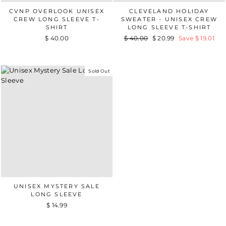
CVNP OVERLOOK UNISEX
CLEVELAND HOLIDAY
CREW LONG SLEEVE T-
SWEATER - UNISEX CREW
SHIRT
LONG SLEEVE T-SHIRT
$ 40.00
Regular
$ 40.00
Sale
$ 20.99
Save $ 19.01
price
price
Sold Out
UNISEX MYSTERY SALE
LONG SLEEVE
$ 14.99