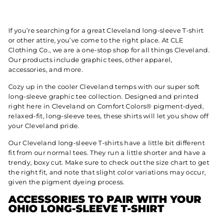
If you’re searching for a great Cleveland long-sleeve T-shirt
or other attire, you’ve come to the right place. At CLE
Clothing Co., we are a one-stop shop for all things Cleveland.
Our products include graphic tees, other apparel,
accessories, and more.
Cozy up in the cooler Cleveland temps with our super soft
long-sleeve graphic tee collection. Designed and printed
right here in Cleveland on Comfort Colors® pigment-dyed,
relaxed-fit, long-sleeve tees, these shirts will let you show off
your Cleveland pride.
Our Cleveland long-sleeve T-shirts have a little bit different
fit from our normal tees. They run a little shorter and have a
trendy, boxy cut. Make sure to check out the size chart to get
the right fit, and note that slight color variations may occur,
given the pigment dyeing process.
ACCESSORIES TO PAIR WITH YOUR
OHIO LONG-SLEEVE T-SHIRT