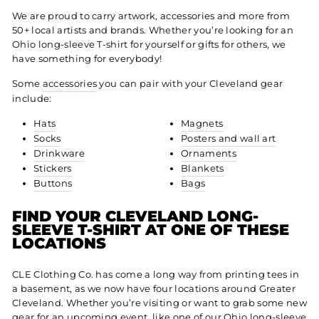
We are proud to carry artwork, accessories and more from
50+ local artists and brands. Whether you’re looking for an
Ohio long-sleeve T-shirt for yourself or gifts for others, we
have something for everybody!
Some
accessories
you can pair with your Cleveland gear
include:
Hats
Magnets
Socks
Posters and wall art
Drinkware
Ornaments
Stickers
Blankets
Buttons
Bags
FIND YOUR CLEVELAND LONG-
SLEEVE T-SHIRT AT ONE OF THESE
LOCATIONS
CLE Clothing Co. has come a long way from printing tees in
a basement, as we now have four locations around Greater
Cleveland. Whether you’re visiting or want to grab some new
gear for an upcoming event, like one of our Ohio long-sleeve