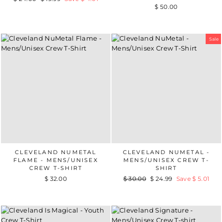
$ 50.00
price
price
Sale
CLEVELAND NUMETAL
CLEVELAND NUMETAL -
FLAME - MENS/UNISEX
MENS/UNISEX CREW T-
CREW T-SHIRT
SHIRT
$ 32.00
Regular
$ 30.00
Sale
$ 24.99
Save $ 5.01
price
price