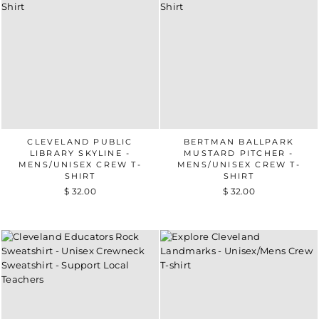
CLEVELAND PUBLIC
BERTMAN BALLPARK
LIBRARY SKYLINE -
MUSTARD PITCHER -
MENS/UNISEX CREW T-
MENS/UNISEX CREW T-
SHIRT
SHIRT
$ 32.00
$ 32.00