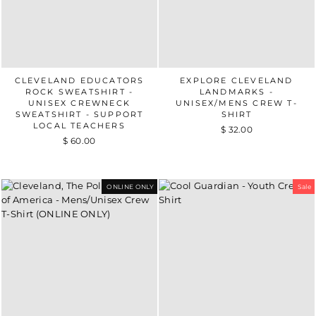
CLEVELAND EDUCATORS
EXPLORE CLEVELAND
ROCK SWEATSHIRT -
LANDMARKS -
UNISEX CREWNECK
UNISEX/MENS CREW T-
SWEATSHIRT - SUPPORT
SHIRT
LOCAL TEACHERS
$ 32.00
$ 60.00
ONLINE ONLY
Sale