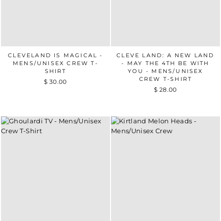
CLEVELAND IS MAGICAL -
CLEVE LAND: A NEW LAND
MENS/UNISEX CREW T-
- MAY THE 4TH BE WITH
SHIRT
YOU - MENS/UNISEX
CREW T-SHIRT
$ 30.00
$ 28.00