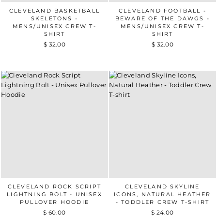
CLEVELAND BASKETBALL
CLEVELAND FOOTBALL -
SKELETONS -
BEWARE OF THE DAWGS -
MENS/UNISEX CREW T-
MENS/UNISEX CREW T-
SHIRT
SHIRT
$ 32.00
$ 32.00
CLEVELAND ROCK SCRIPT
CLEVELAND SKYLINE
LIGHTNING BOLT - UNISEX
ICONS, NATURAL HEATHER
PULLOVER HOODIE
- TODDLER CREW T-SHIRT
$ 60.00
$ 24.00