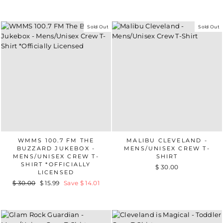
Sold Out
Sold Out
WMMS 100.7 FM THE
MALIBU CLEVELAND -
BUZZARD JUKEBOX -
MENS/UNISEX CREW T-
MENS/UNISEX CREW T-
SHIRT
SHIRT *OFFICIALLY
$ 30.00
LICENSED
Regular
$ 30.00
Sale
$ 15.99
Save $ 14.01
price
price