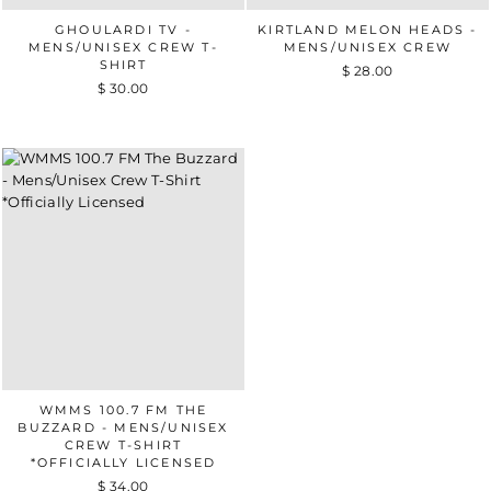
GHOULARDI TV -
KIRTLAND MELON HEADS -
MENS/UNISEX CREW T-
MENS/UNISEX CREW
SHIRT
$ 28.00
$ 30.00
WMMS 100.7 FM THE
BUZZARD - MENS/UNISEX
CREW T-SHIRT
*OFFICIALLY LICENSED
$ 34.00