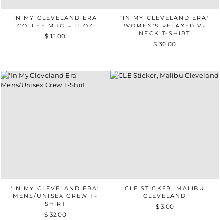
IN MY CLEVELAND ERA
'IN MY CLEVELAND ERA'
COFFEE MUG – 11 OZ
WOMEN'S RELAXED V-
NECK T-SHIRT
$ 15.00
$ 30.00
'IN MY CLEVELAND ERA'
CLE STICKER, MALIBU
MENS/UNISEX CREW T-
CLEVELAND
SHIRT
$ 3.00
$ 32.00