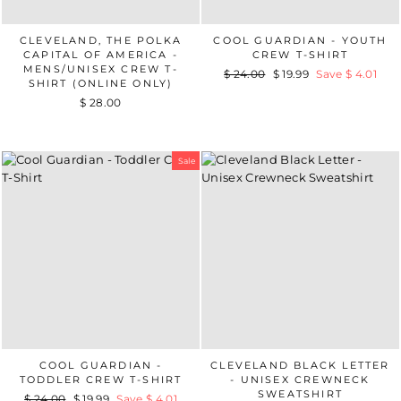
CLEVELAND, THE POLKA
COOL GUARDIAN - YOUTH
CAPITAL OF AMERICA -
CREW T-SHIRT
MENS/UNISEX CREW T-
Regular
$ 24.00
Sale
$ 19.99
Save $ 4.01
SHIRT (ONLINE ONLY)
price
price
$ 28.00
Sale
COOL GUARDIAN -
CLEVELAND BLACK LETTER
TODDLER CREW T-SHIRT
- UNISEX CREWNECK
SWEATSHIRT
Regular
$ 24.00
Sale
$ 19.99
Save $ 4.01