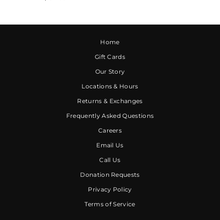
Home
Gift Cards
Our Story
Locations & Hours
Returns & Exchanges
Frequently Asked Questions
Careers
Email Us
Call Us
Donation Requests
Privacy Policy
Terms of Service