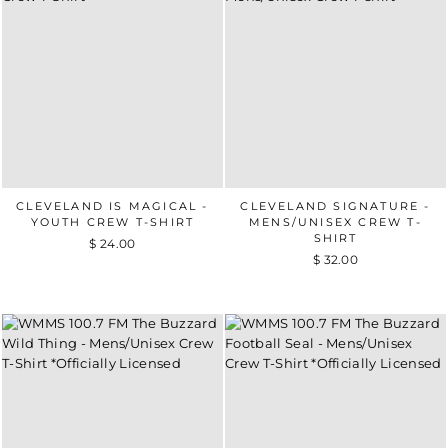
CLEVELAND IS MAGICAL -
CLEVELAND SIGNATURE -
YOUTH CREW T-SHIRT
MENS/UNISEX CREW T-
SHIRT
$ 24.00
$ 32.00