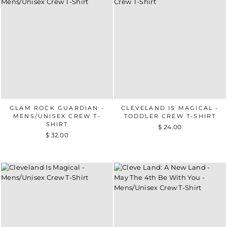
GLAM ROCK GUARDIAN -
CLEVELAND IS MAGICAL -
MENS/UNISEX CREW T-
TODDLER CREW T-SHIRT
SHIRT
$ 24.00
$ 32.00