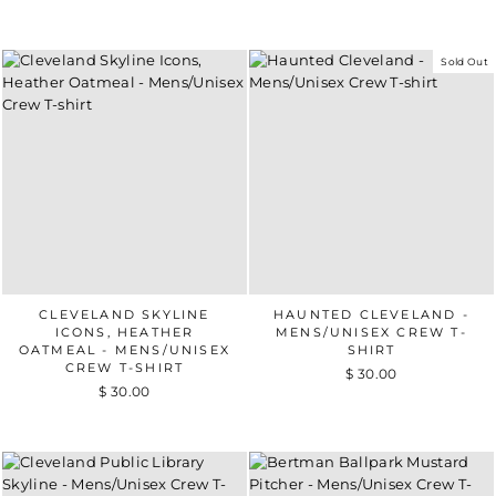
Sold Out
CLEVELAND SKYLINE
HAUNTED CLEVELAND -
ICONS, HEATHER
MENS/UNISEX CREW T-
OATMEAL - MENS/UNISEX
SHIRT
CREW T-SHIRT
$ 30.00
$ 30.00