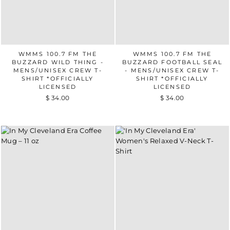
WMMS 100.7 FM THE
WMMS 100.7 FM THE
BUZZARD WILD THING -
BUZZARD FOOTBALL SEAL
MENS/UNISEX CREW T-
- MENS/UNISEX CREW T-
SHIRT *OFFICIALLY
SHIRT *OFFICIALLY
LICENSED
LICENSED
$ 34.00
$ 34.00