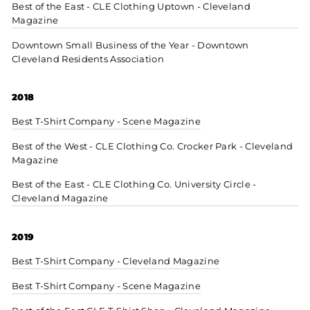
Best of the East - CLE Clothing Uptown - Cleveland
Magazine
Downtown Small Business of the Year - Downtown
Cleveland Residents Association
2018
Best T-Shirt Company - Scene Magazine
Best of the West - CLE Clothing Co. Crocker Park - Cleveland
Magazine
Best of the East - CLE Clothing Co. University Circle -
Cleveland Magazine
2019
Best T-Shirt Company - Cleveland Magazine
Best T-Shirt Company - Scene Magazine