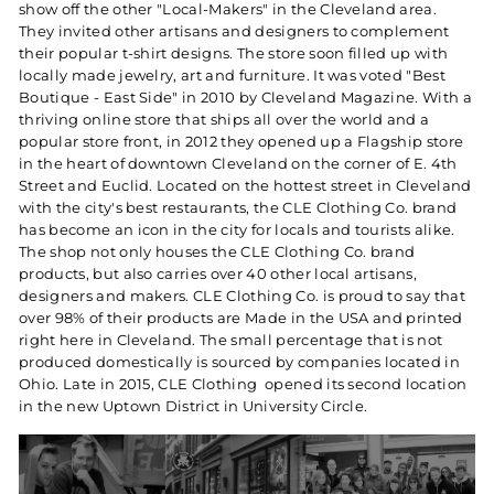
show off the other "Local-Makers" in the Cleveland area.
They invited other artisans and designers to complement
their popular t-shirt designs. The store soon filled up with
locally made jewelry, art and furniture. It was voted "Best
Boutique - East Side" in 2010 by Cleveland Magazine. With a
thriving online store that ships all over the world and a
popular store front, in 2012 they opened up a Flagship store
in the heart of downtown Cleveland on the corner of E. 4th
Street and Euclid. Located on the hottest street in Cleveland
with the city's best restaurants, the CLE Clothing Co. brand
has become an icon in the city for locals and tourists alike.
The shop not only houses the CLE Clothing Co. brand
products, but also carries over 40 other local artisans,
designers and makers. CLE Clothing Co. is proud to say that
over 98% of their products are Made in the USA and printed
right here in Cleveland. The small percentage that is not
produced domestically is sourced by companies located in
Ohio. Late in 2015, CLE Clothing opened its second location
in the new Uptown District in University Circle.