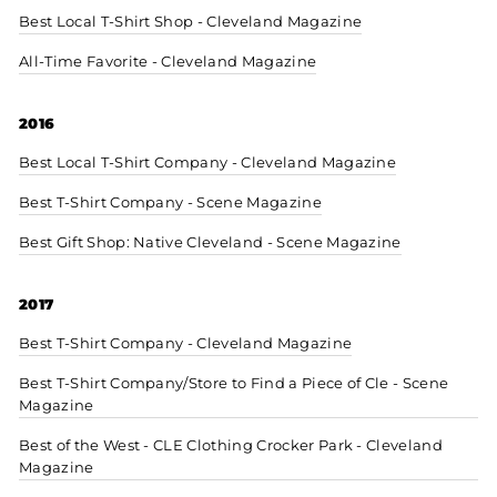
Best Local T-Shirt Shop - Cleveland Magazine
All-Time Favorite - Cleveland Magazine
2016
Best Local T-Shirt Company - Cleveland Magazine
Best T-Shirt Company - Scene Magazine
Best Gift Shop: Native Cleveland - Scene Magazine
2017
Best T-Shirt Company - Cleveland Magazine
Best T-Shirt Company/Store to Find a Piece of Cle - Scene
Magazine
Best of the West - CLE Clothing Crocker Park - Cleveland
Magazine