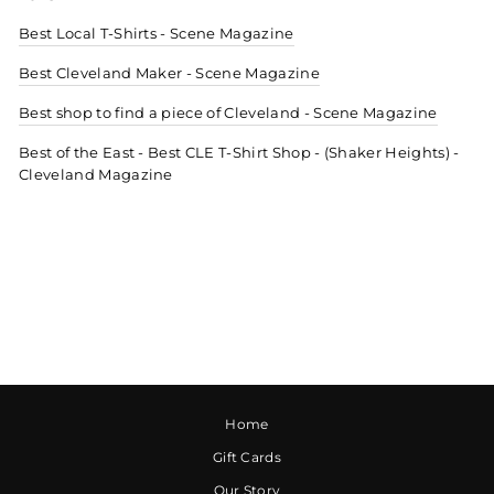
Best Local T-Shirts - Scene Magazine
Best Cleveland Maker - Scene Magazine
Best shop to find a piece of Cleveland - Scene Magazine
Best of the East - Best CLE T-Shirt Shop - (Shaker Heights) -
Cleveland Magazine
Home
Gift Cards
Our Story