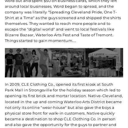
word out and spent $50 on business cards, which they left
around local businesses. Word began to spread, and the
company was literally "Spreading Cleveland Pride, One T-
Shirt at a Time" as the guys screened and shipped the shirts
themselves. They wanted to reach more people and to
escape the "digital world" and went to local festivals like
Bizarre Bazaar, Waterloo Arts Fest and Taste of Tremont.
Things started to gain momentum....
In 2009, CLE Clothing Co., opened its first kiosk at South
Park Mall in Strongsville for the holiday season which led to
opening its first brick and mortar location.
Native-Cleveland
,
located in the up and coming Waterloo Arts District became
not only its online "wear-house" but also gave the boys a
physical store front for walk-in customers. Native quickly
became a destination to shop CLE Clothing Co. in person
and also gave the opportunity for the guys to partner and