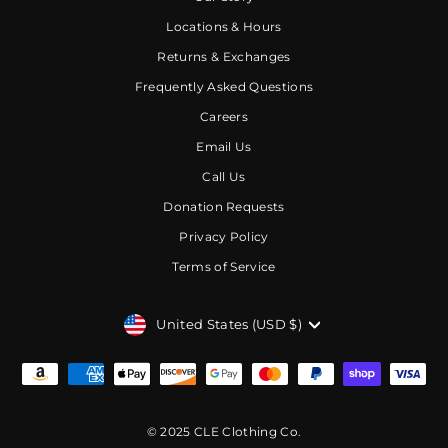
Locations & Hours
Returns & Exchanges
Frequently Asked Questions
Careers
Email Us
Call Us
Donation Requests
Privacy Policy
Terms of Service
CURRENCY
United States (USD $)
© 2025 CLE Clothing Co.