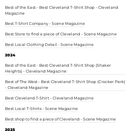
Best of the East - Best Cleveland T-Shirt Shop - Cleveland
Magazine
Best T-Shirt Company - Scene Magazine
Best Store to find a piece of Cleveland - Scene Magazine
Best Local Clothing Detail - Scene Magazine
2024
Best of the East - Best Cleveland T-Shirt Shop (Shaker
Heights) - Cleveland Magazine
Best of The West - Best Cleveland T-Shirt Shop (Crocker Park)
- Cleveland Magazine
Best Cleveland T-Shirt - Cleveland Magazine
Best Local T-Shirts - Scene Magazine
Best shop to find a piece of Cleveland - Scene Magazine
2025