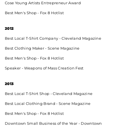
Cose Young Artists Entrepreneur Award
Best Men's Shop - Fox 8 Hotlist
2012
Best Local T-Shirt Company - Cleveland Magazine
Best Clothing Maker - Scene Magazine
Best Men's Shop - Fox 8 Hotlist
Speaker - Weapons of Mass Creation Fest
2013
Best Local T-Shirt Shop - Cleveland Magazine
Best Local Clothing Brand - Scene Magazine
Best Men's Shop - Fox 8 Hotlist
Downtown Small Business of the Year - Downtown