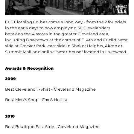
CLE Clothing Co. has come a long way - from the 2 founders
in the early days to now employing 50 Clevelanders
between the 4 stores in the greater Cleveland area,
including Downtown at the corner of E. 4th and Euclid, west
side at Crocker Park, east side in Shaker Heights, Akron at
Summit Mall and online "wear-house" located in Lakewood.
Awards & Recognition
2009
Best Cleveland T-Shirt - Cleveland Magazine
Best Men's Shop - Fox 8 Hotlist
2010
Best Boutique East Side - Cleveland Magazine