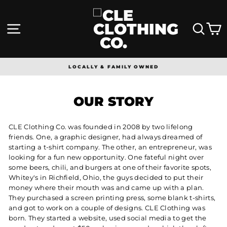
Skip
to
content
SITE NAVIGATION
SEA
LOCALLY & FAMILY OWNED
Pause
slideshow
OUR STORY
CLE Clothing Co. was founded in 2008 by two lifelong
friends. One, a graphic designer, had always dreamed of
starting a t-shirt company. The other, an entrepreneur, was
looking for a fun new opportunity. One fateful night over
some beers, chili, and burgers at one of their favorite spots,
Whitey's in Richfield, Ohio, the guys decided to put their
money where their mouth was and came up with a plan.
They purchased a screen printing press, some blank t-shirts,
and got to work on a couple of designs. CLE Clothing was
born. They started a website, used social media to get the