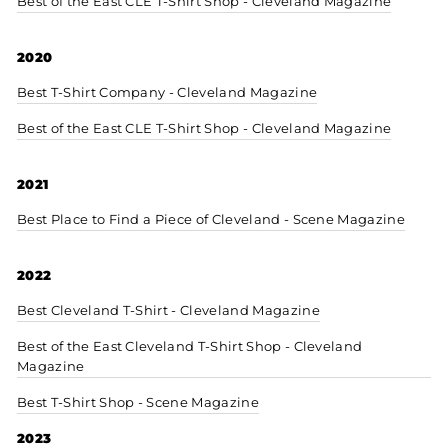
Best of the East CLE T-Shirt Shop - Cleveland Magazine
2020
Best T-Shirt Company - Cleveland Magazine
Best of the East CLE T-Shirt Shop - Cleveland Magazine
2021
Best Place to Find a Piece of Cleveland - Scene Magazine
2022
Best Cleveland T-Shirt - Cleveland Magazine
Best of the East Cleveland T-Shirt Shop - Cleveland
Magazine
Best T-Shirt Shop - Scene Magazine
2023