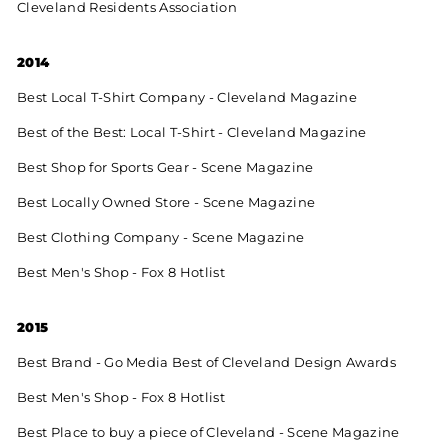
Cleveland Residents Association
2014
Best Local T-Shirt Company - Cleveland Magazine
Best of the Best: Local T-Shirt - Cleveland Magazine
Best Shop for Sports Gear - Scene Magazine
Best Locally Owned Store - Scene Magazine
Best Clothing Company - Scene Magazine
Best Men's Shop - Fox 8 Hotlist
2015
Best Brand - Go Media Best of Cleveland Design Awards
Best Men's Shop - Fox 8 Hotlist
Best Place to buy a piece of Cleveland - Scene Magazine