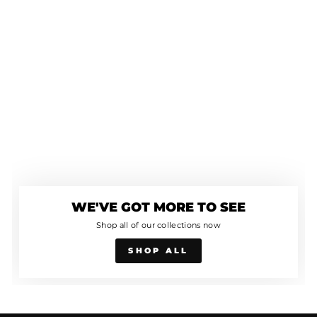
WE'VE GOT MORE TO SEE
Shop all of our collections now
SHOP ALL