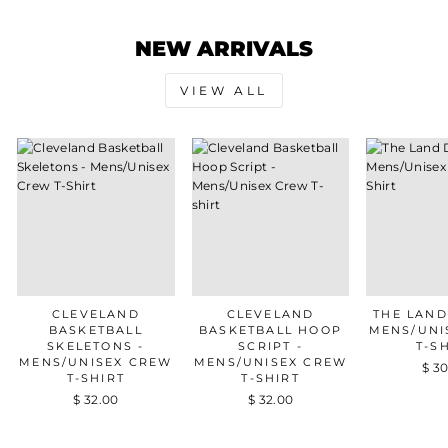
NEW ARRIVALS
VIEW ALL
CLEVELAND
CLEVELAND
THE LAND
BASKETBALL
BASKETBALL HOOP
MENS/UNI
SKELETONS -
SCRIPT -
T-S
MENS/UNISEX CREW
MENS/UNISEX CREW
$ 3
T-SHIRT
T-SHIRT
$ 32.00
$ 32.00