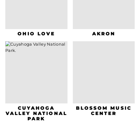
OHIO LOVE
AKRON
CUYAHOGA
BLOSSOM MUSIC
VALLEY NATIONAL
CENTER
PARK