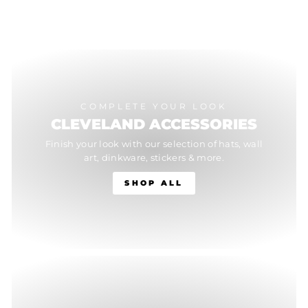
COMPLETE YOUR LOOK
CLEVELAND ACCESSORIES
Finish your look with our selection of hats, wall
art, dinkware, stickers & more.
SHOP ALL