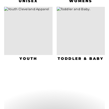
UNISEX
WOMENS
YOUTH
TODDLER & BABY