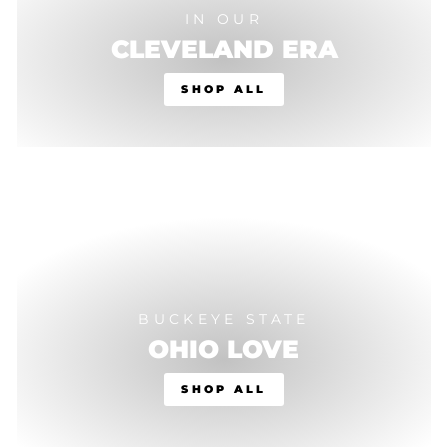
IN OUR
CLEVELAND ERA
SHOP ALL
BUCKEYE STATE
OHIO LOVE
SHOP ALL