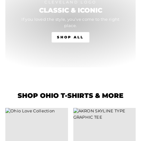
CLEVELAND LOGO
CLASSIC & ICONIC
If you loved the style, you’ve come to the right
place.
SHOP ALL
SHOP OHIO T-SHIRTS & MORE