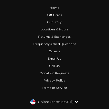
Home
Gift Cards
Our Story
Locations & Hours
Returns & Exchanges
Frequently Asked Questions
Careers
Email Us
Call Us
Donation Requests
Privacy Policy
Terms of Service
CURRENCY
United States (USD $)