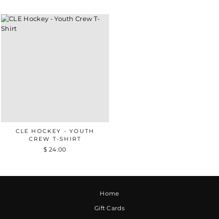
CLE HOCKEY - YOUTH
CREW T-SHIRT
$ 24.00
Home
Gift Cards