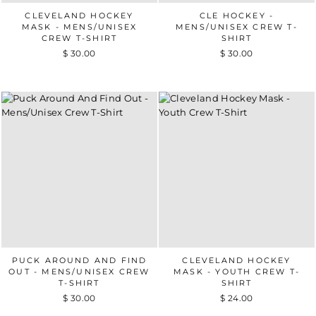
CLEVELAND HOCKEY
CLE HOCKEY -
MASK - MENS/UNISEX
MENS/UNISEX CREW T-
CREW T-SHIRT
SHIRT
$ 30.00
$ 30.00
PUCK AROUND AND FIND
CLEVELAND HOCKEY
OUT - MENS/UNISEX CREW
MASK - YOUTH CREW T-
T-SHIRT
SHIRT
$ 30.00
$ 24.00