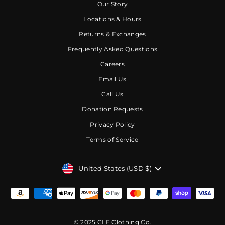
Our Story
Locations & Hours
Returns & Exchanges
Frequently Asked Questions
Careers
Email Us
Call Us
Donation Requests
Privacy Policy
Terms of Service
CURRENCY
United States (USD $)
© 2025 CLE Clothing Co.